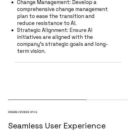
Change Management: Develop a
comprehensive change management
plan to ease the transition and
reduce resistance to AI.
Strategic Alignment: Ensure AI
initiatives are aligned with the
company's strategic goals and long-
term vision.
REIMAGINE EXPERIENCE WITH AI
Seamless User Experience