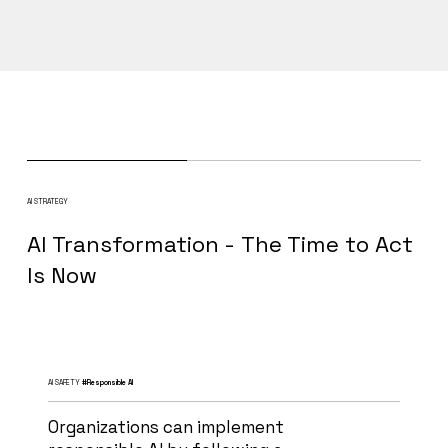
AI STRATEGY
AI Transformation - The Time to Act
Is Now
AI SAFETY
#Responsible AI
Organizations can implement