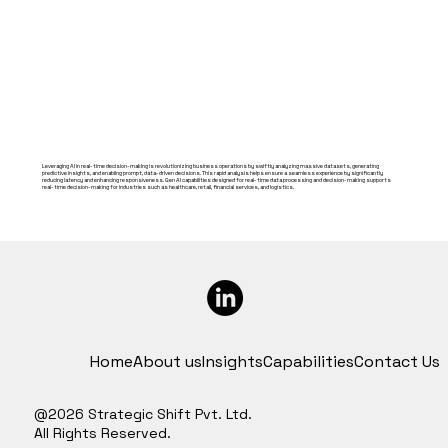
Leveraging AI in real-time decision-making is revolutionizing business operations by swiftly analyzing massive datasets, generating
predictive insights, and enabling prompt, data-driven decisions. This rapid analysis helps ensure a seamless experience by significantly
reducing latency and enhancing responsiveness. Gen AI capabilities designed for real-time data processing and decision-making supports
real-time decision-making for industries such as healthcare, retail, financial services, and logistics.
Home
About us
Insights
Capabilities
Contact Us
@2026 Strategic Shift Pvt. Ltd.
All Rights Reserved.