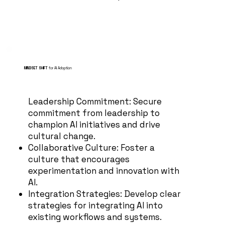
MINDSET SHIFT
for AI Adoption
Leadership Commitment: Secure
commitment from leadership to
champion AI initiatives and drive
cultural change.
Collaborative Culture: Foster a
culture that encourages
experimentation and innovation with
AI.
Integration Strategies: Develop clear
strategies for integrating AI into
existing workflows and systems.