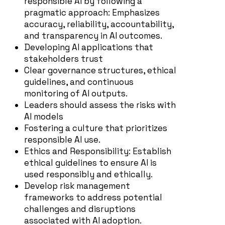
responsible AI by following a
pragmatic approach: Emphasizes
accuracy, reliability, accountability,
and transparency in AI outcomes.
D
eveloping AI applications that
stakeholders trust
Clear governance structures, ethical
guidelines, and continuous
monitoring of AI outputs.
Le
aders should assess the risks with
AI models
Fostering a culture that prioritizes
responsible AI use.
Ethics and Responsibility: Establish
ethical guidelines to ensure AI is
used responsibly and ethically.
Develop risk management
frameworks to address potential
challenges and disruptions
associated with AI adoption.