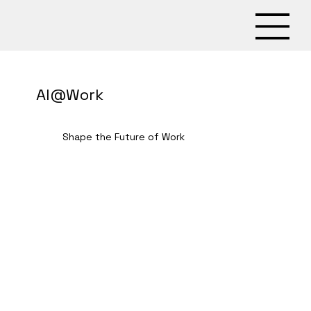
AI@Work
Shape the Future of Work