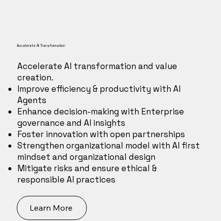
Accelerate AI Transformation
Accelerate AI transformation and value
creation.
Improve efficiency & productivity with AI
Agents
Enhance decision-making with Enterprise
governance and AI insights
Foster innovation with open partnerships
Strengthen organizational model with AI first
mindset and organizational design
Mitigate risks and ensure ethical &
responsible AI practices
Learn More