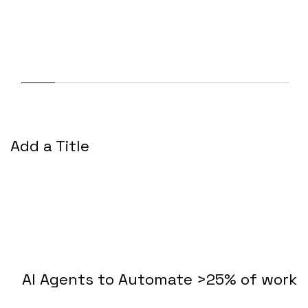
Add a Title
AI Agents to Automate >25% of work