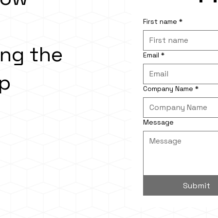
First name
*
ing the
Email
*
ap
Company Name
*
Message
Submit