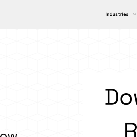
Industries
Do
R
How