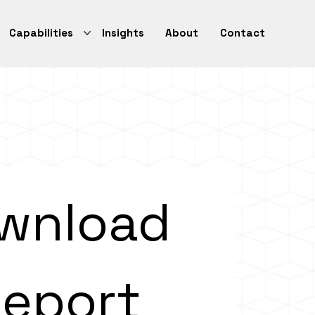
Capabilities
Insights
About
Contact
wnload 
eport