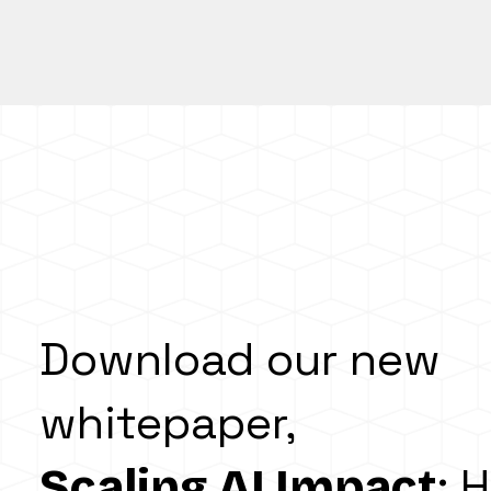
Download our new
whitepaper,
: 
Scaling AI Impact