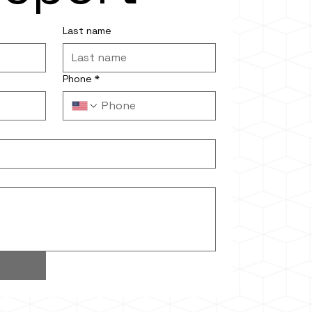
Last name
Phone
*