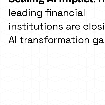
leading financial
institutions are clos
AI transformation g