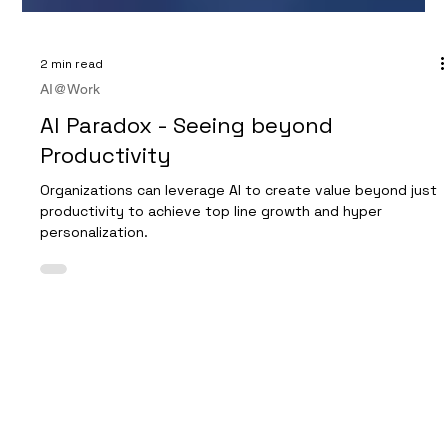
2 min read
AI@Work
AI Paradox - Seeing beyond
Productivity
Organizations can leverage AI to create value beyond just
productivity to achieve top line growth and hyper
personalization.