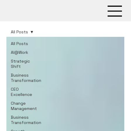
All Posts
All Posts
AI@Work
Strategic
Shift
Business
Transformation
CEO
Excellence
Change
Management
Business
Transformation