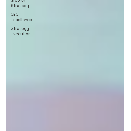
Growth
Strategy
CEO
Excellence
Strategy
Execution