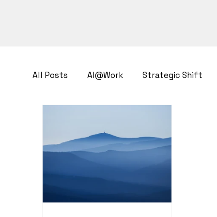
All Posts
AI@Work
Strategic Shift
Business Transformation
Growth Str