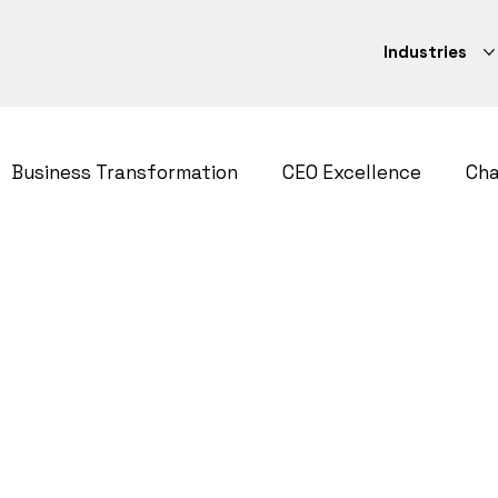
Industries
Business Transformation
CEO Excellence
Ch
ategy
CEO Excellence
Strategy Execution