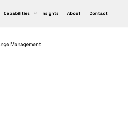
Capabilities
Insights
About
Contact
ange Management