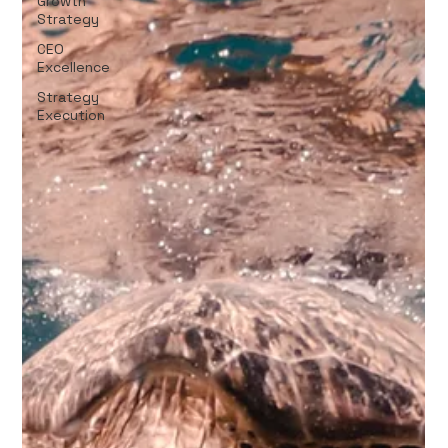
Growth
Strategy
CEO
Excellence
Strategy
Execution