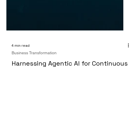
4 min read
Business Transformation
Harnessing Agentic AI for Continuous
Business Transformation and
Accelerate Growth
"The best way to predict the future is to create it." —
Peter Drucker Business transformation has long been a