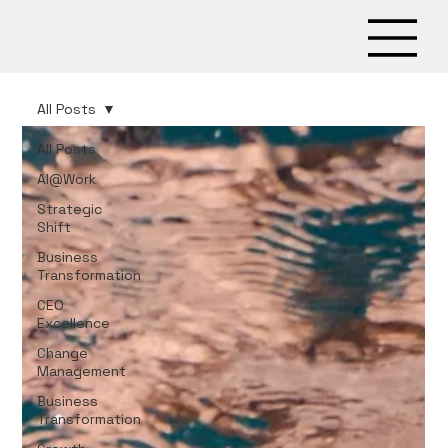
All Posts
All Posts
AI@Work
Strategic
Shift
Business
Transformation
CEO
Excellence
Change
Management
Business
Transformation