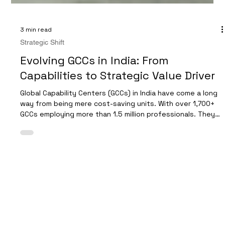
3 min read
Strategic Shift
Evolving GCCs in India: From
Capabilities to Strategic Value Driver
Global Capability Centers (GCCs) in India have come a long
way from being mere cost-saving units. With over 1,700+
GCCs employing more than 1.5 million professionals. They
are transforming into strategic partners that contribute
significantly to business growth and innovation. This shift
demands deliberate changes in operating model, evaluate
talent investment, and strong collaboration with global
leadership. Modern tech park housing GCCs The Changing
Role of GCCs in India In