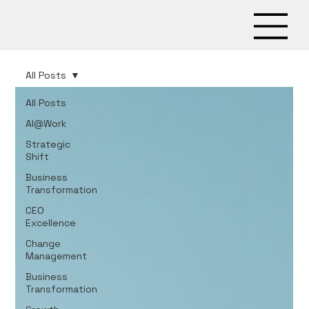
All Posts
All Posts
AI@Work
Strategic
Shift
Business
Transformation
CEO
Excellence
Change
Management
Business
Transformation