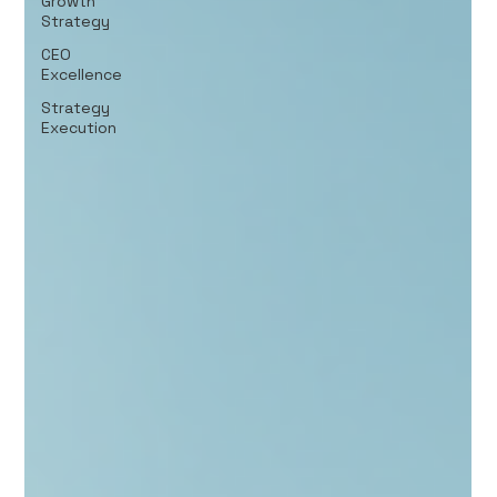
Growth
Strategy
CEO
Excellence
Strategy
Execution