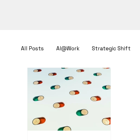
All Posts
AI@Work
Strategic Shift
Business Transformation
Growth Str