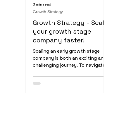
3 min read
Growth Strategy
Growth Strategy - Scale
your growth stage
company faster!
Scaling an early growth stage
company is both an exciting and
challenging journey. To navigate
this phase successfully, it's crucial
to...