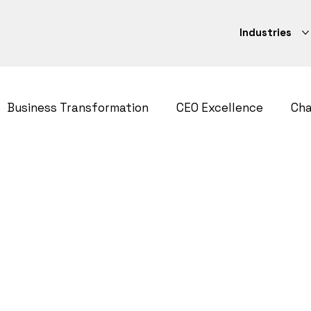
Industries
Business Transformation
CEO Excellence
Ch
ategy
CEO Excellence
Strategy Execution