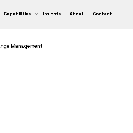
Capabilities
Insights
About
Contact
ange Management