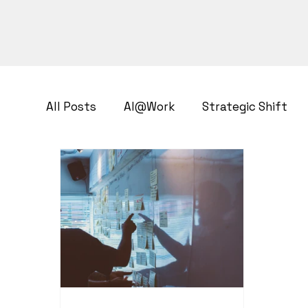
All Posts
AI@Work
Strategic Shift
Business Transformation
Growth Str