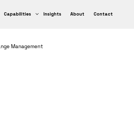
Capabilities
Insights
About
Contact
ange Management