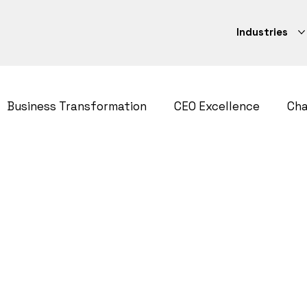
Industries
Business Transformation
CEO Excellence
Ch
ategy
CEO Excellence
Strategy Execution