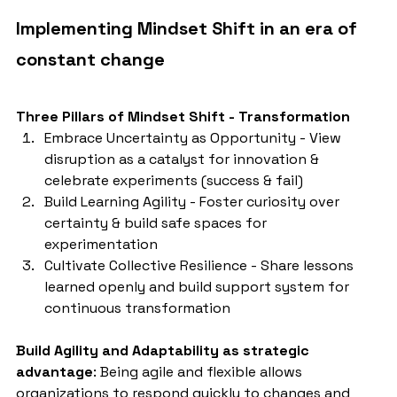
Implementing Mindset Shift in an era of 
constant change
Three Pillars of Mindset Shift - Transformation
Embrace Uncertainty as Opportunity - View 
disruption as a catalyst for innovation & 
celebrate experiments (success & fail)
Build Learning Agility - Foster curiosity over 
certainty & build safe spaces for 
experimentation
Cultivate Collective Resilience - Share lessons 
learned openly and build support system for 
continuous transformation
Build Agility and Adaptability as strategic 
advantage
: Being agile and flexible allows 
organizations to respond quickly to changes and 