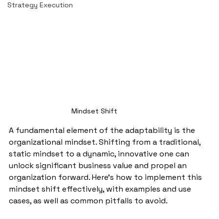
Strategy Execution
Mindset Shift
A fundamental element of the adaptability is the 
organizational mindset. Shifting from a traditional, 
static mindset to a dynamic, innovative one can 
unlock significant business value and propel an 
organization forward. Here's how to implement this 
mindset shift effectively, with examples and use 
cases, as well as common pitfalls to avoid.