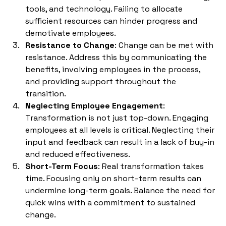
tools, and technology. Failing to allocate 
sufficient resources can hinder progress and 
demotivate employees.
Resistance to Change
: Change can be met with 
resistance. Address this by communicating the 
benefits, involving employees in the process, 
and providing support throughout the 
transition.
Neglecting Employee Engagement
: 
Transformation is not just top-down. Engaging 
employees at all levels is critical. Neglecting their 
input and feedback can result in a lack of buy-in 
and reduced effectiveness.
Short-Term Focus
: Real transformation takes 
time. Focusing only on short-term results can 
undermine long-term goals. Balance the need for 
quick wins with a commitment to sustained 
change.