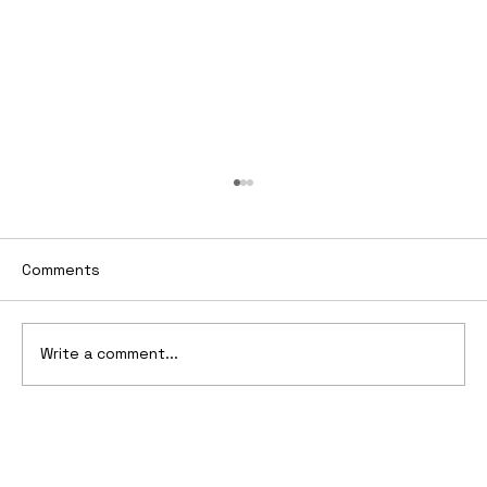
Comments
Write a comment...
CEO's guide to Drive significant
Strategic Shift