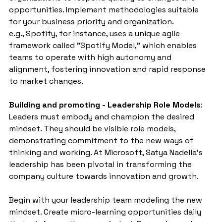
opportunities. Implement methodologies suitable 
for your business priority and organization.
e.g., Spotify, for instance, uses a unique agile 
framework called "Spotify Model," which enables 
teams to operate with high autonomy and 
alignment, fostering innovation and rapid response 
to market changes.
Building and promoting - Leadership Role Models
: 
Leaders must embody and champion the desired 
mindset. They should be visible role models, 
demonstrating commitment to the new ways of 
thinking and working. At Microsoft, Satya Nadella's 
leadership has been pivotal in transforming the 
company culture towards innovation and growth.
Begin with your leadership team modeling the new 
mindset. Create micro-learning opportunities daily 