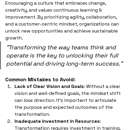
Encouraging a culture that embraces change, 
creativity, and values continuous learning & 
improvement. By prioritizing agility, collaboration, 
and a customer-centric mindset, organizations can 
unlock new opportunities and achieve sustainable 
growth. 
"Transforming the way teams think and 
operate is the key to unlocking their full 
potential and driving long-term success."
Common Mistakes to Avoid:
Lack of Clear Vision and Goals
: Without a clear 
vision and well-defined goals, the mindset shift 
can lose direction. It's important to articulate 
the purpose and expected outcomes of the 
transformation.
Inadequate Investment in Resources
: 
Transformation requires investment in training, 