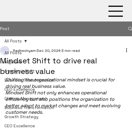
Post
X
All Posts
Radheshyam
Dec 20, 2024
3 min read
All Posts
Mindset Shift to drive real
AI@Work
business value
Strategic Shift
Shifting the organizational mindset is crucial for 
Business Transformation
driving real business value.
CEO Excellence
Mindset Shift not only enhances operational 
Change Management
efficiency but also positions the organization to 
better adapt to market changes and meet evolving 
Business Transformation
customer needs.
Growth Strategy
CEO Excellence