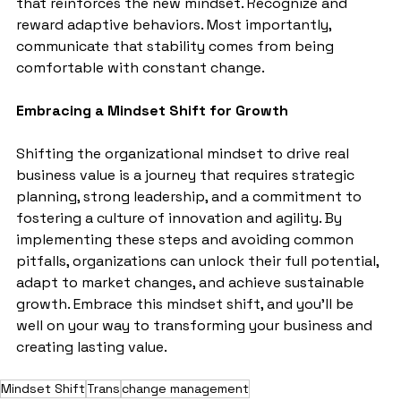
that reinforces the new mindset. Recognize and 
reward adaptive behaviors. Most importantly, 
communicate that stability comes from being 
comfortable with constant change.
Embracing a Mindset Shift for Growth
Shifting the organizational mindset to drive real 
business value is a journey that requires strategic 
planning, strong leadership, and a commitment to 
fostering a culture of innovation and agility. By 
implementing these steps and avoiding common 
pitfalls, organizations can unlock their full potential, 
adapt to market changes, and achieve sustainable 
growth. Embrace this mindset shift, and you'll be 
well on your way to transforming your business and 
creating lasting value.
Mindset Shift
Trans
change management