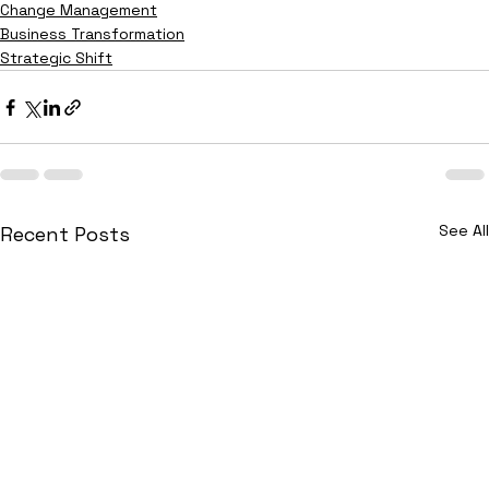
Change Management
Business Transformation
Strategic Shift
See All
Recent Posts